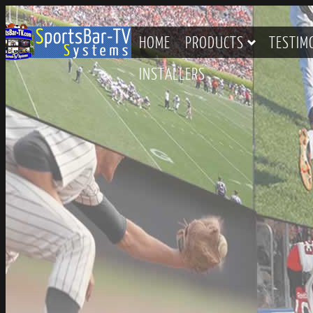
HOME
PRODUCTS
TESTIM
INSTALLERS
CONTACT SPORTSBAR-TV S