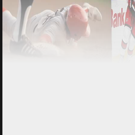
Knoxville, TN
Technical Support:
info@
1313
Sales:
sales@sportsbar
http://www.sportsbar-t
Contact with
*
Name
*
Email
*